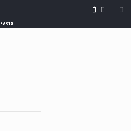
0
 PARTS