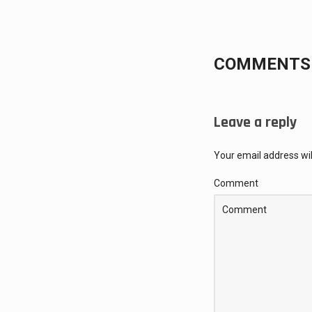
COMMENTS 
Leave a reply
Your email address wil
Comment