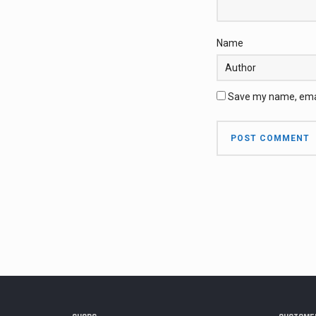
Name
Save my name, email