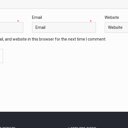
Email
Website
*
*
, and website in this browser for the next time I comment.