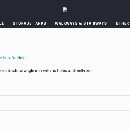
LE
STORAGE TANKS
WALKWAYS & STAIRWAYS
OTHER
el structural angle iron with no holes at SteelFront.