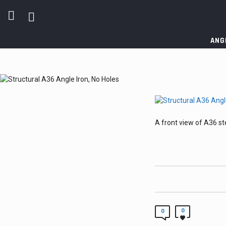
ANG
A front view of A36 ste
0
0