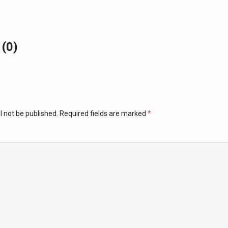
(0)
l not be published.
Required fields are marked
*