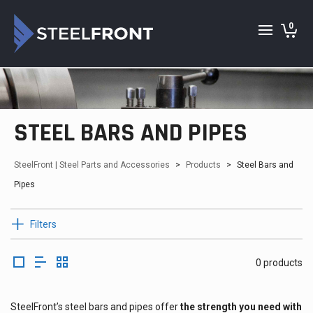
0
STEEL BARS AND PIPES
SteelFront | Steel Parts and Accessories
>
Products
>
Steel Bars and
Pipes
Filters
0 products
SteelFront’s steel bars and pipes offer
the strength you need with