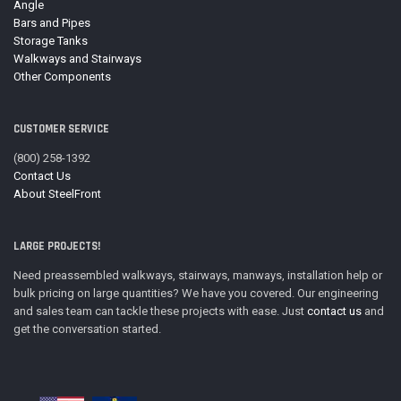
Angle
Bars and Pipes
Storage Tanks
Walkways and Stairways
Other Components
CUSTOMER SERVICE
(800) 258-1392
Contact Us
About SteelFront
LARGE PROJECTS!
Need preassembled walkways, stairways, manways, installation help or
bulk pricing on large quantities? We have you covered. Our engineering
and sales team can tackle these projects with ease. Just
contact us
and
get the conversation started.