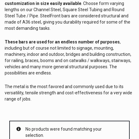
customization in size easily available
. Choose form varying
lengths on our Channel Steel, Square Steel Tubing and Round
Steel Tube / Pipe. SteelFront bars are considered structural and
made of A36 steel, giving you durability required for some of the
most demanding tasks.
These bars are used for an endless number of purposes
,
including but of course not limited to signage, mounting,
machinery, indoor and outdoor, bridges and building construction,
for railing, braces, booms and on catwalks / walkways, stairways,
vehicles and many more general structural purposes. The
possibilities are endless.
The metal is the most favored and commonly used due to its
versatility, tensile strength and cost-effectiveness for a very wide
range of jobs.
No products were found matching your
selection.