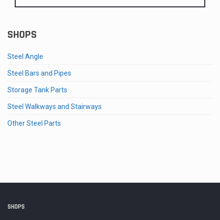
SHOPS
Steel Angle
Steel Bars and Pipes
Storage Tank Parts
Steel Walkways and Stairways
Other Steel Parts
SHOPS