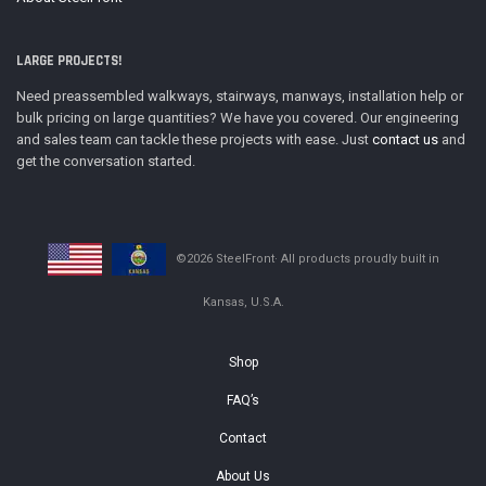
LARGE PROJECTS!
Need preassembled walkways, stairways, manways, installation help or
bulk pricing on large quantities? We have you covered. Our engineering
and sales team can tackle these projects with ease. Just
contact us
and
get the conversation started.
©2026 SteelFront· All products proudly built in
Kansas, U.S.A.
Shop
FAQ’s
Contact
About Us