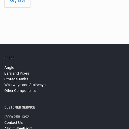
Register
SHOPS
Angle
Bars and Pipes
Storage Tanks
Walkways and Stairways
Other Components
CUSTOMER SERVICE
(800) 258-1392
Contact Us
About SteelFront