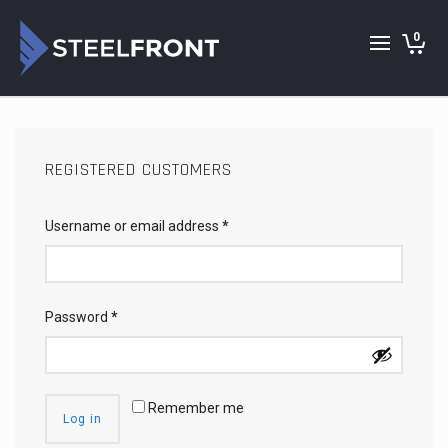
0
REGISTERED CUSTOMERS
Username or email address
*
Password
*
Remember me
Log in