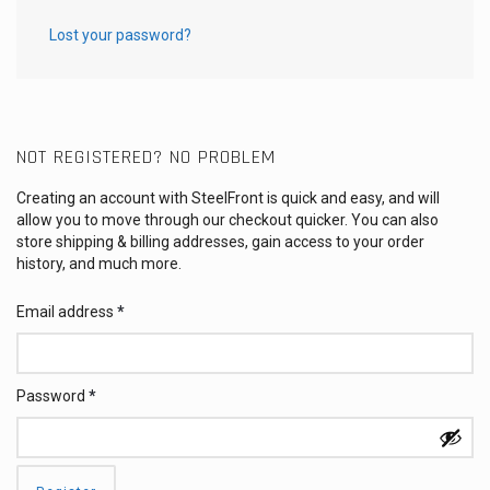
Lost your password?
NOT REGISTERED? NO PROBLEM
Creating an account with SteelFront is quick and easy, and will
allow you to move through our checkout quicker. You can also
store shipping & billing addresses, gain access to your order
history, and much more.
Email address
*
Password
*