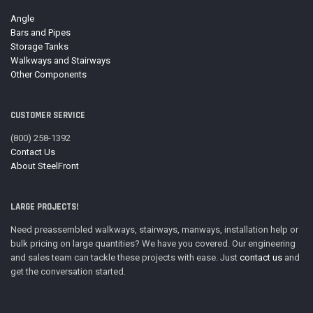
Angle
Bars and Pipes
Storage Tanks
Walkways and Stairways
Other Components
CUSTOMER SERVICE
(800) 258-1392
Contact Us
About SteelFront
LARGE PROJECTS!
Need preassembled walkways, stairways, manways, installation help or
bulk pricing on large quantities? We have you covered. Our engineering
and sales team can tackle these projects with ease. Just
contact us
and
get the conversation started.