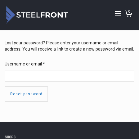
0
Lost your password? Please enter your username or email
address. You will receive a link to create a new password via email.
Required
Username or email
*
Reset password
SHOPS