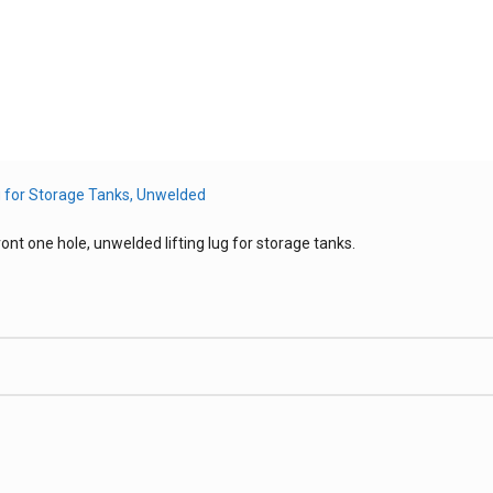
ont one hole, unwelded lifting lug for storage tanks.