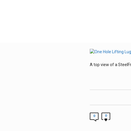
A top view of a SteelFr
0
0