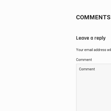
COMMENTS 
Leave a reply
Your email address wil
Comment