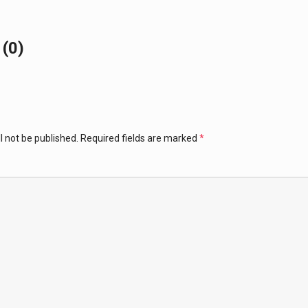
(0)
l not be published.
Required fields are marked
*