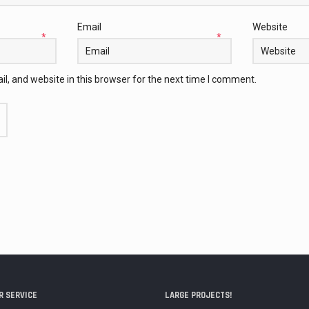
Email
Website
*
*
, and website in this browser for the next time I comment.
 SERVICE
LARGE PROJECTS!