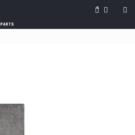
0
 PARTS