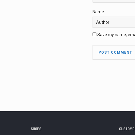
Name
Save my name, email
SHOPS
CUSTOMER