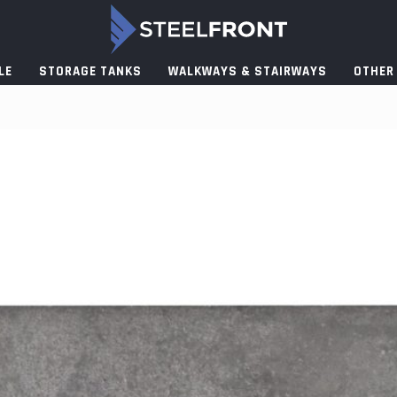
LE
STORAGE TANKS
WALKWAYS & STAIRWAYS
OTHER