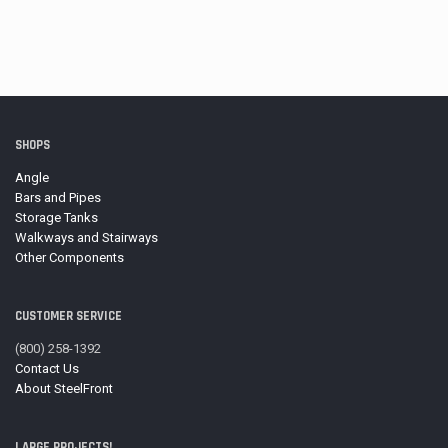
SHOPS
Angle
Bars and Pipes
Storage Tanks
Walkways and Stairways
Other Components
CUSTOMER SERVICE
(800) 258-1392
Contact Us
About SteelFront
LARGE PROJECTS!