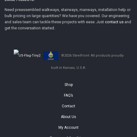
Need preassembled walkways, stairways, manways, installation help or
bulk pricing on large quantities? We have you covered. Our engineering
and sales team can tackle these projects with ease. Just
contact us
and
get the conversation started.
©2026 SteelFront· All products proudly
built in Kansas, U.S.A.
Shop
FAQ’s
Contact
About Us
My Account