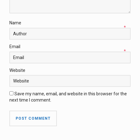
Name
*
Email
*
Website
Save my name, email, and website in this browser for the
next time I comment.