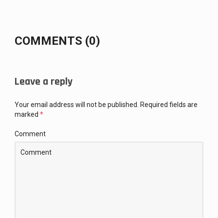
COMMENTS (0)
Leave a reply
Your email address will not be published.
Required fields are
marked
*
Comment