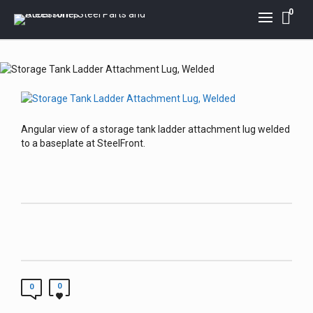
0
Angular view of a storage tank ladder attachment lug welded
to a baseplate at SteelFront.
0
0