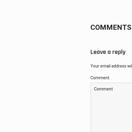
COMMENTS 
Leave a reply
Your email address wil
Comment