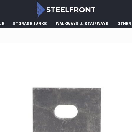
LE
STORAGE TANKS
WALKWAYS & STAIRWAYS
OTHER