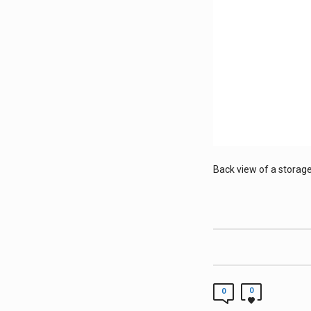
Back view of a storage
0
0