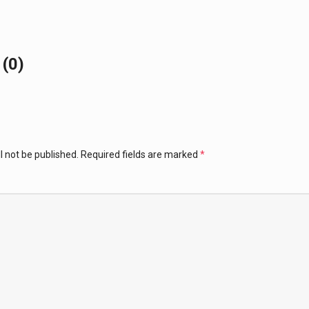
(0)
l not be published.
Required fields are marked
*