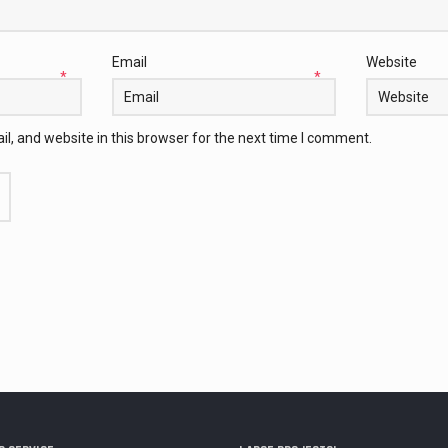
Email
Website
*
*
, and website in this browser for the next time I comment.