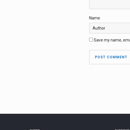
Name
Save my name, email