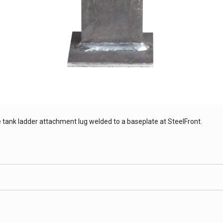
 tank ladder attachment lug welded to a baseplate at SteelFront.