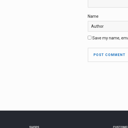
Name
Save my name, email
SHOPS
CUSTOMER