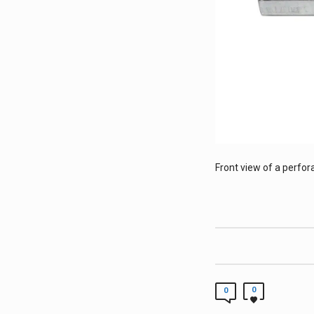
Front view of a perfor
0
0