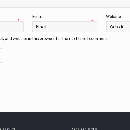
Email
Website
*
*
, and website in this browser for the next time I comment.
 SERVICE
LARGE PROJECTS!