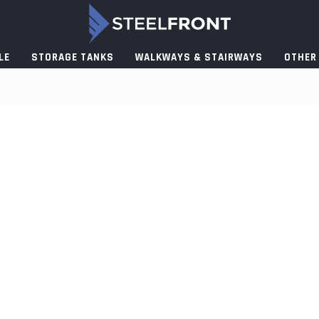
LE
STORAGE TANKS
WALKWAYS & STAIRWAYS
OTHER