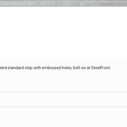
ated standard step with embossed holes, bolt-on at SteelFront.