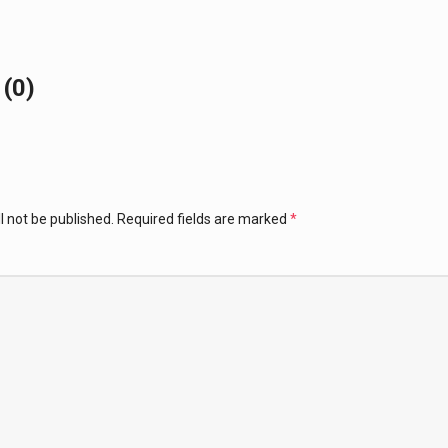
(0)
l not be published.
Required fields are marked
*