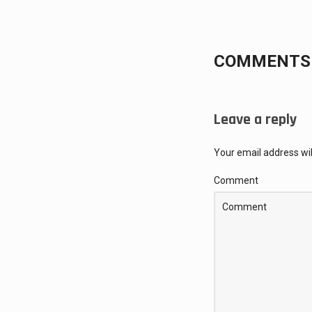
COMMENTS 
Leave a reply
Your email address wil
Comment