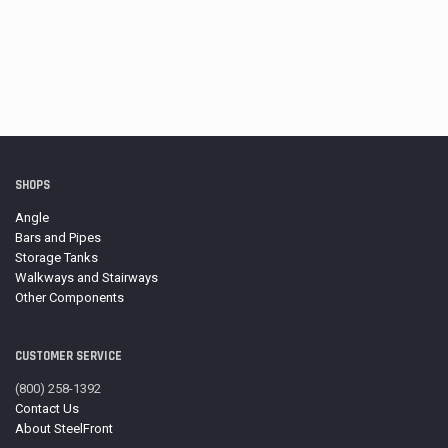
SHOPS
Angle
Bars and Pipes
Storage Tanks
Walkways and Stairways
Other Components
CUSTOMER SERVICE
(800) 258-1392
Contact Us
About SteelFront