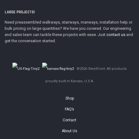
LARGE PROJECTS!
Need preassembled walkways, stairways, manways, installation help or
bulk pricing on large quantities? We have you covered. Our engineering
and sales team can tackle these projects with ease. Just
contact us
and
get the conversation started.
©2026 SteelFront· All products
proudly built in Kansas, U.S.A.
Shop
FAQ’s
Contact
About Us