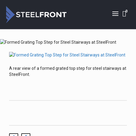
0
A rear view of a formed grated top step for steel stairways at
SteelFront.