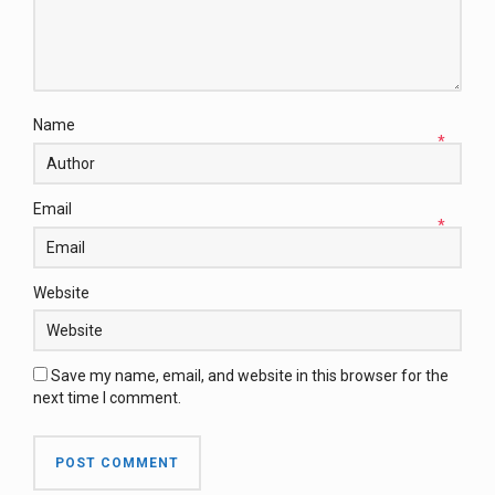
Name
*
Email
*
Website
Save my name, email, and website in this browser for the
next time I comment.