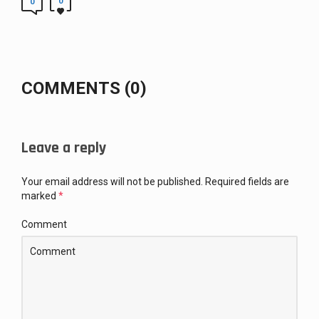
0
0
COMMENTS (0)
Leave a reply
Your email address will not be published.
Required fields are
marked
*
Comment