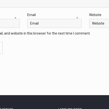
Email
Website
*
*
, and website in this browser for the next time I comment.