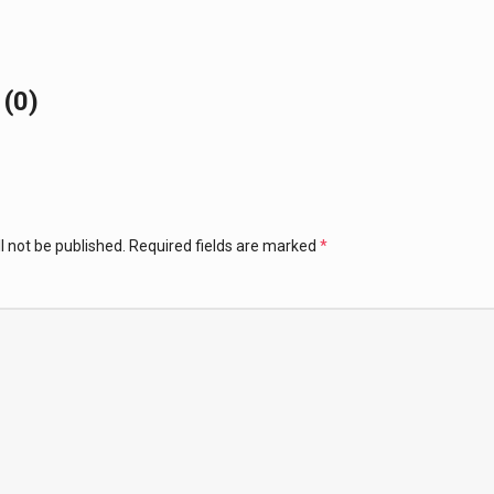
(0)
l not be published.
Required fields are marked
*