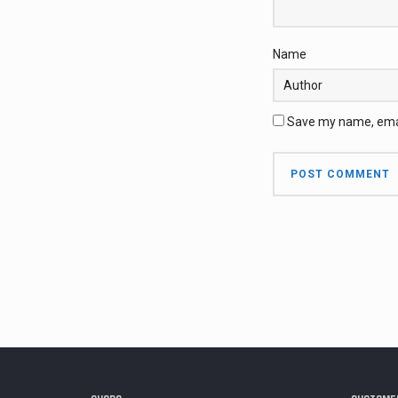
Name
Save my name, email