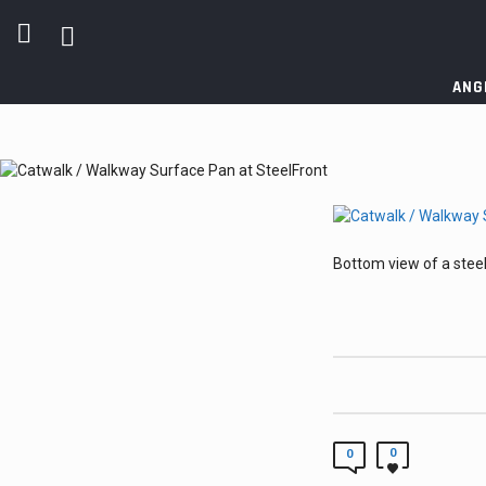
ANG
Bottom view of a steel
0
0