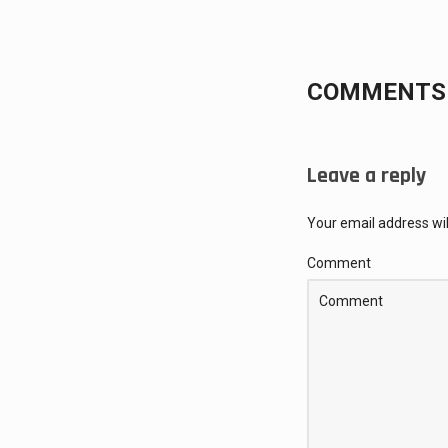
COMMENTS 
Leave a reply
Your email address wil
Comment