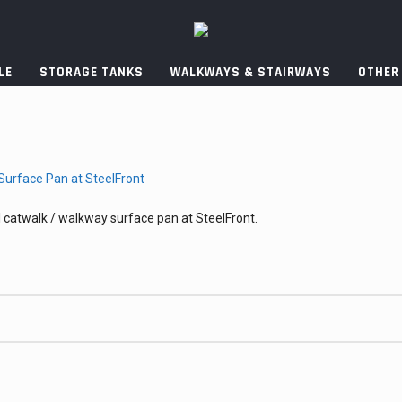
LE
STORAGE TANKS
WALKWAYS & STAIRWAYS
OTHER
 catwalk / walkway surface pan at SteelFront.