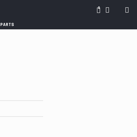
0
 PARTS