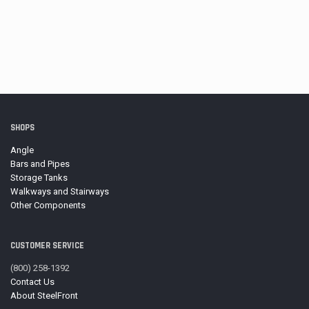
SHOPS
Angle
Bars and Pipes
Storage Tanks
Walkways and Stairways
Other Components
CUSTOMER SERVICE
(800) 258-1392
Contact Us
About SteelFront