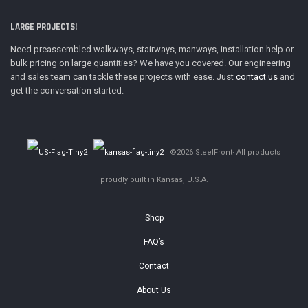
LARGE PROJECTS!
Need preassembled walkways, stairways, manways, installation help or
bulk pricing on large quantities? We have you covered. Our engineering
and sales team can tackle these projects with ease. Just
contact us
and
get the conversation started.
©2026 SteelFront· All products
proudly built in Kansas, U.S.A.
Shop
FAQ’s
Contact
About Us