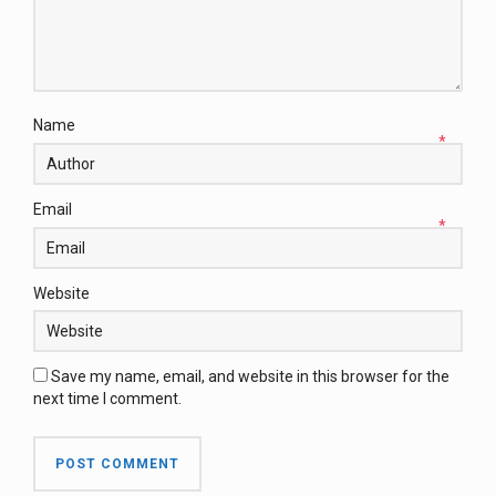
Name
*
Email
*
Website
Save my name, email, and website in this browser for the
next time I comment.