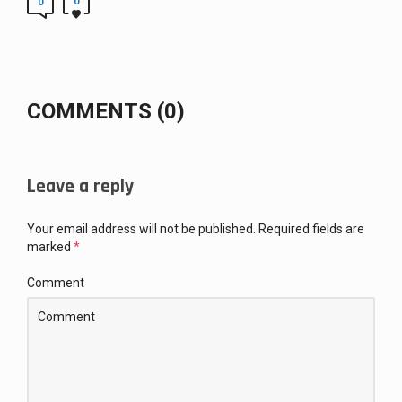
0
0
COMMENTS (0)
Leave a reply
Your email address will not be published.
Required fields are
marked
*
Comment