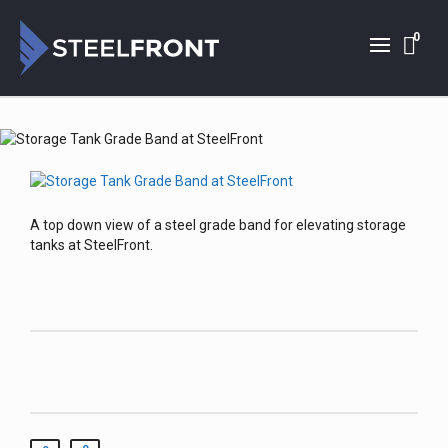
0
A top down view of a steel grade band for elevating storage
tanks at SteelFront.