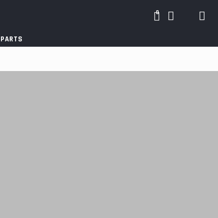
0
 PARTS