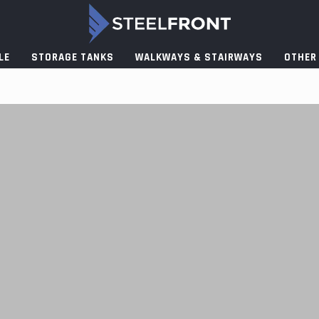
LE
STORAGE TANKS
WALKWAYS & STAIRWAYS
OTHER