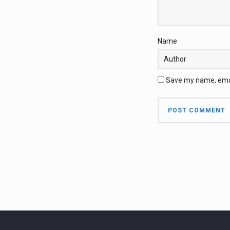
Name
Save my name, email