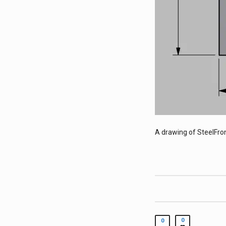
A drawing of SteelFron
0
0