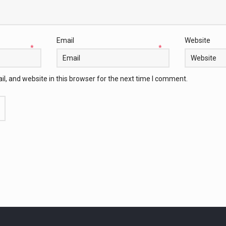
Email
Website
*
*
, and website in this browser for the next time I comment.