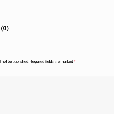
(0)
l not be published.
Required fields are marked
*