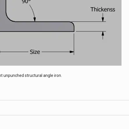
t unpunched structural angle iron.