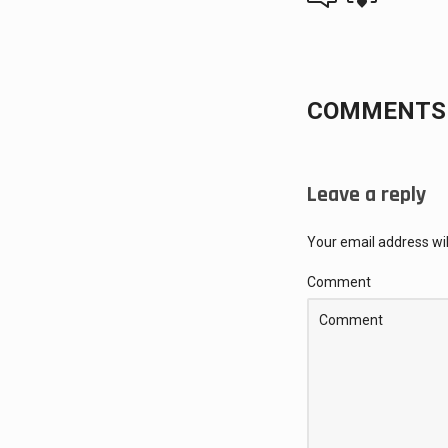
COMMENTS 
Leave a reply
Your email address wil
Comment