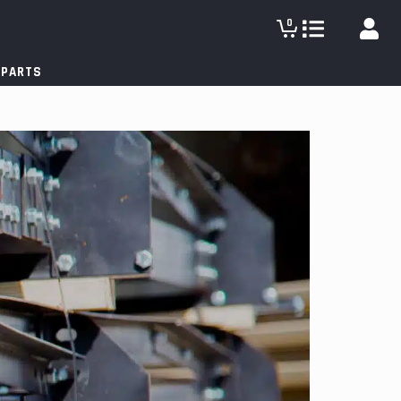
0
 PARTS