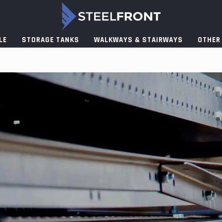
LE
STORAGE TANKS
WALKWAYS & STAIRWAYS
OTHER