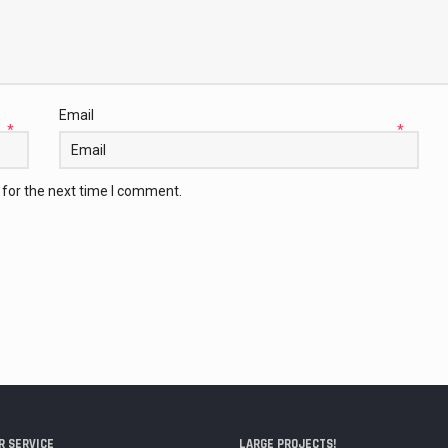
Email
*
*
 for the next time I comment.
 SERVICE
LARGE PROJECTS!