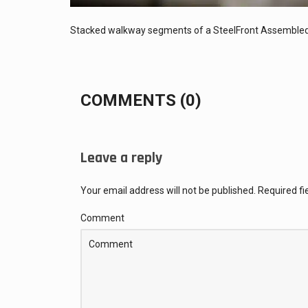
Stacked walkway segments of a SteelFront Assembled
COMMENTS (0)
Leave a reply
Your email address will not be published.
Required f
Comment