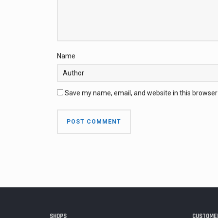
Name
Save my name, email, and website in this browser
SHOPS
CUSTOMER