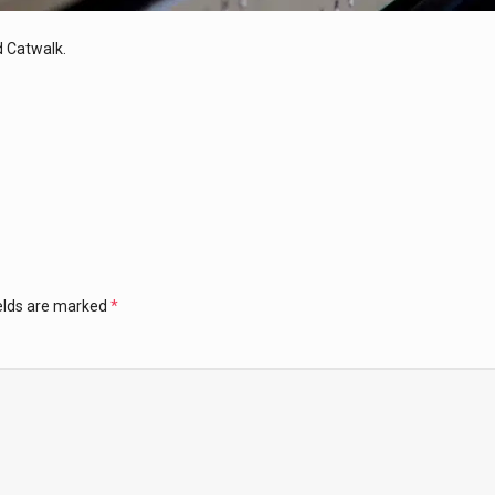
 Catwalk.
ields are marked
*