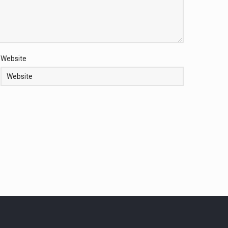
Website