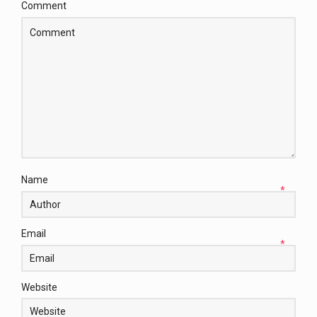
Comment
Name
*
Email
*
Website