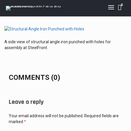
0
A side view of structural angle iron punched with holes for
assembly at SteelFront.
COMMENTS (0)
Leave a reply
Your email address will not be published.
Required fields are
marked
*