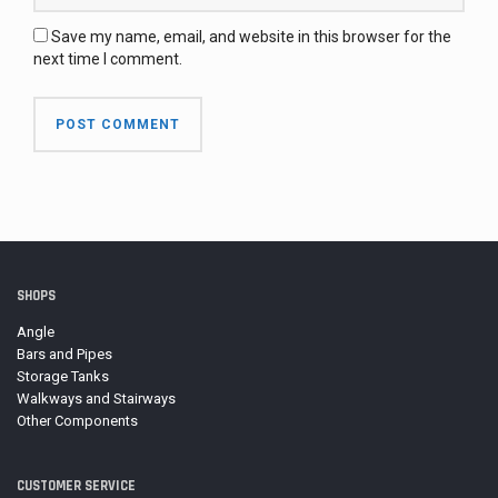
Save my name, email, and website in this browser for the
next time I comment.
SHOPS
Angle
Bars and Pipes
Storage Tanks
Walkways and Stairways
Other Components
CUSTOMER SERVICE