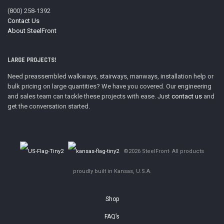
(800) 258-1392
Contact Us
About SteelFront
LARGE PROJECTS!
Need preassembled walkways, stairways, manways, installation help or
bulk pricing on large quantities? We have you covered. Our engineering
and sales team can tackle these projects with ease. Just
contact us
and
get the conversation started.
©2026 SteelFront· All products
proudly built in Kansas, U.S.A.
Shop
FAQ’s