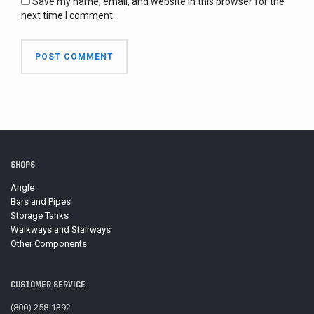
Save my name, email, and website in this browser for the
next time I comment.
SHOPS
Angle
Bars and Pipes
Storage Tanks
Walkways and Stairways
Other Components
CUSTOMER SERVICE
(800) 258-1392