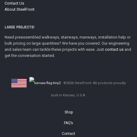
Contact Us
About SteelFront
LARGE PROJECTS!
Need preassembled walkways, stairways, manways, installation help or
bulk pricing on large quantities? We have you covered. Our engineering
and sales team can tackle these projects with ease. Just
contact us
and
get the conversation started.
©2026 SteelFront· All products proudly
built in Kansas, U.S.A.
Shop
FAQ’s
Contact