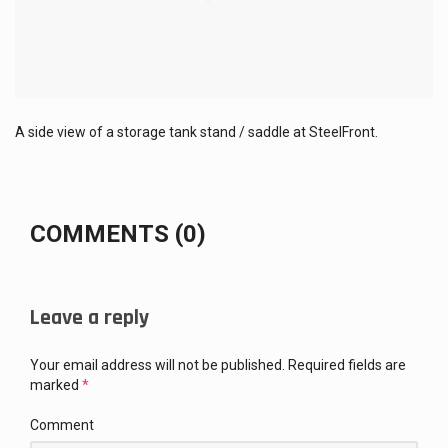
A side view of a storage tank stand / saddle at SteelFront.
COMMENTS (0)
Leave a reply
Your email address will not be published.
Required fields are
marked
*
Comment