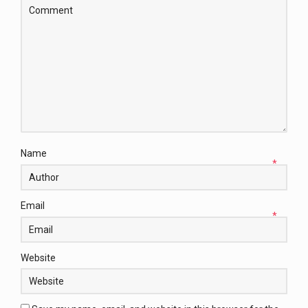
Name
*
Email
*
Website