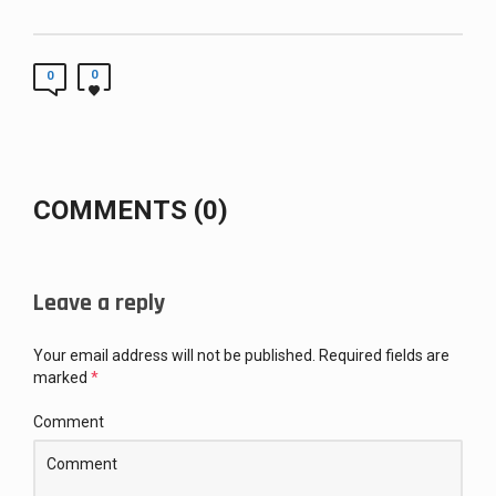
0
0
COMMENTS (0)
Leave a reply
Your email address will not be published.
Required fields are
marked
*
Comment