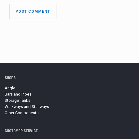
SHOPS
Angle
Bars and Pipes
Storage Tanks
Walkways and Stairways
Other Components
CUSTOMER SERVICE