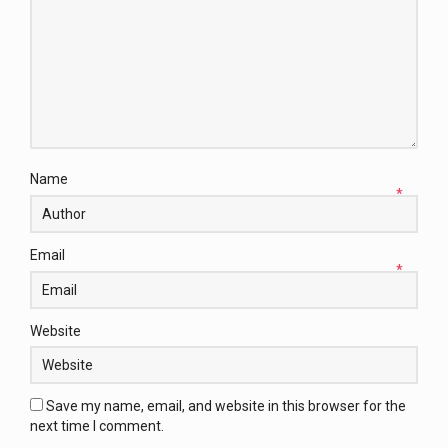
Name
*
Email
*
Website
Save my name, email, and website in this browser for the
next time I comment.