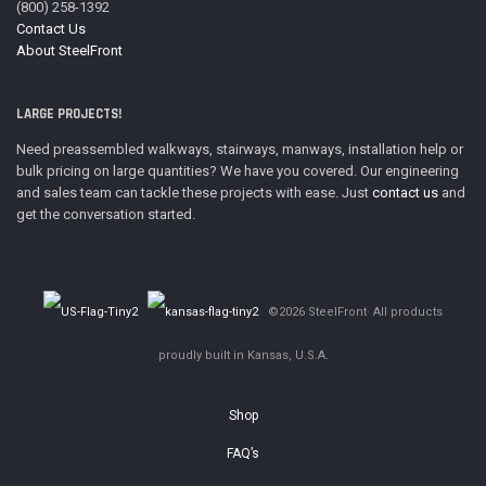
(800) 258-1392
Contact Us
About SteelFront
LARGE PROJECTS!
Need preassembled walkways, stairways, manways, installation help or
bulk pricing on large quantities? We have you covered. Our engineering
and sales team can tackle these projects with ease. Just
contact us
and
get the conversation started.
©2026 SteelFront· All products
proudly built in Kansas, U.S.A.
Shop
FAQ’s