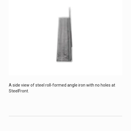
A side view of steel roll-formed angle iron with no holes at
SteelFront.