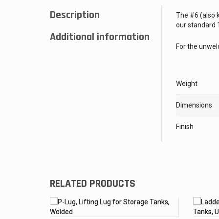
Description
The #6 (also k
our standard 1
Additional information
For the unweld
Weight
Dimensions
Finish
RELATED PRODUCTS