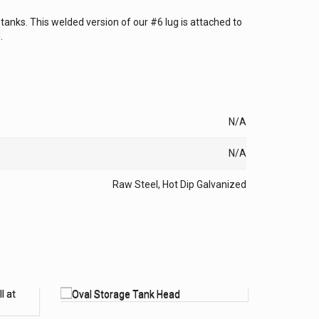
e tanks. This welded version of our #6 lug is attached to
.
N/A
N/A
Raw Steel, Hot Dip Galvanized