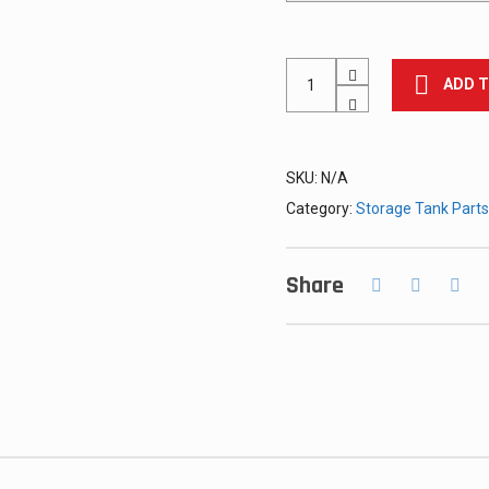
#6
ADD 
(Triangle)
Lug,
Welded
quantity
SKU:
N/A
Category:
Storage Tank Parts
Share