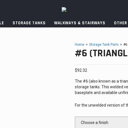
LE
STORAGE TANKS
WALKWAYS & STAIRWAYS
OTHER
Home
>
Storage Tank Parts
>
#6
#6 (TRIANGL
$
92.32
The #6 (also known as a triangl
storage tanks. This welded ve
baseplate and available unfini
For the unwelded version of t