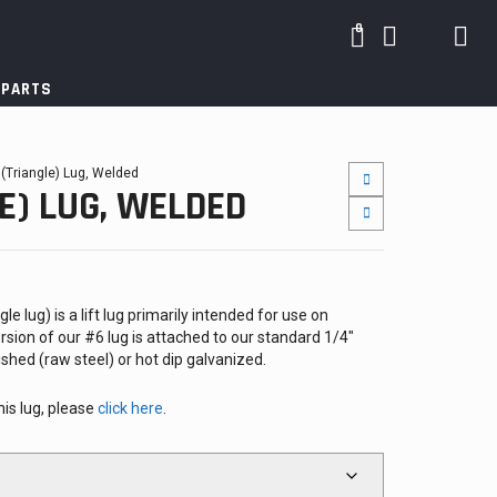
0
 PARTS
 (Triangle) Lug, Welded
E) LUG, WELDED
e lug) is a lift lug primarily intended for use on
rsion of our #6 lug is attached to our standard 1/4″
shed (raw steel) or hot dip galvanized.
his lug, please
click here
.