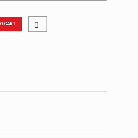
TO CART