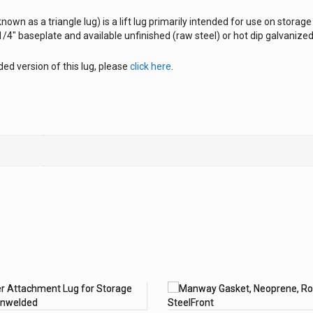
nown as a triangle lug) is a lift lug primarily intended for use on storag
/4″ baseplate and available unfinished (raw steel) or hot dip galvanized
ed version of this lug, please
click here
.