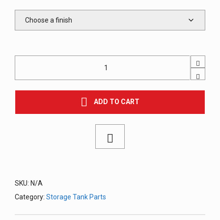
Lift
Lug
(P-
Lug),
Welded
ADD TO CART
quantity
SKU:
N/A
Category:
Storage Tank Parts