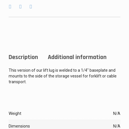
Description
Additional information
This version of our lift lug is welded to a 1/4″ baseplate and
mounts to the side of the storage vessel for forklift or cable
transport.
Weight
N/A
Dimensions
N/A