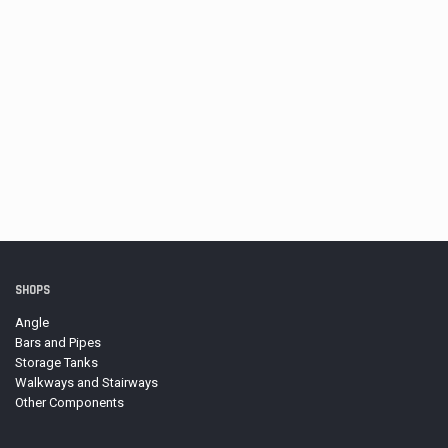
D-Ring Lug, Welded
Price
$
22.77
–
$
47.12
range:
$22.77
through
$47.12
Neoprene Gasket Roll, 100 ft.
$
106.04
SHOPS
Angle
Bars and Pipes
Storage Tanks
Walkways and Stairways
Other Components