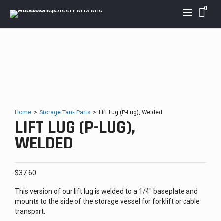
0
Home
>
Storage Tank Parts
>
Lift Lug (P-Lug), Welded
LIFT LUG (P-LUG),
WELDED
$
37.60
This version of our lift lug is welded to a 1/4″ baseplate and
mounts to the side of the storage vessel for forklift or cable
transport.