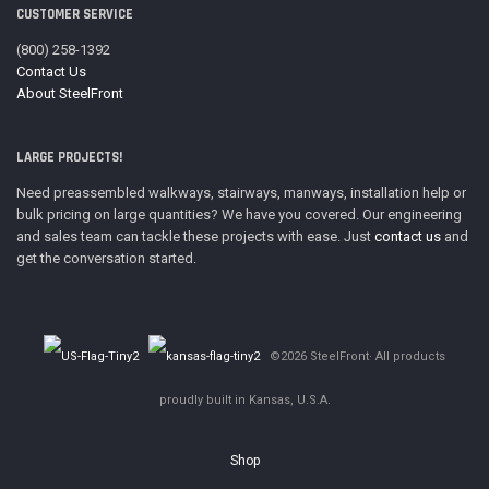
CUSTOMER SERVICE
(800) 258-1392
Contact Us
About SteelFront
LARGE PROJECTS!
Need preassembled walkways, stairways, manways, installation help or
bulk pricing on large quantities? We have you covered. Our engineering
and sales team can tackle these projects with ease. Just
contact us
and
get the conversation started.
©2026 SteelFront· All products
proudly built in Kansas, U.S.A.
Shop