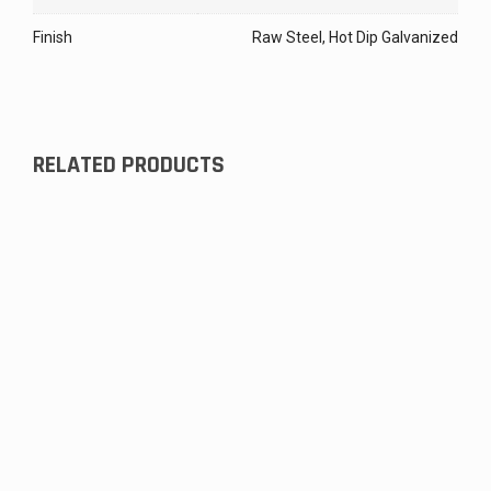
Finish
Raw Steel, Hot Dip Galvanized
RELATED PRODUCTS
Storage Tank Head, Obround
$
141.88
#6 (Triangle) Lug, Unwelded
$
16.93