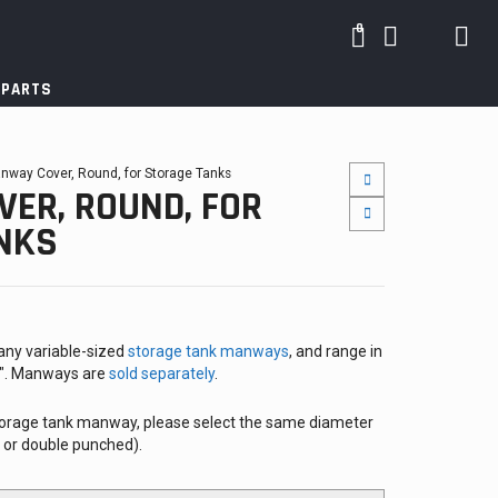
0
 PARTS
nway Cover, Round, for Storage Tanks
ER, ROUND, FOR
NKS
ny variable-sized
storage tank manways
, and range in
4″. Manways are
sold separately
.
2
 storage tank manway, please select the same diameter
e or double punched).