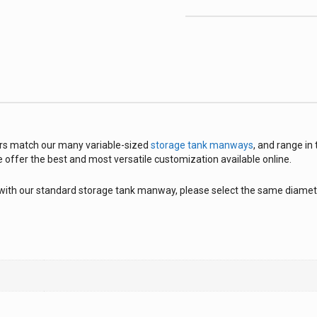
s match our many variable-sized
storage tank manways
, and range in
e offer the best and most versatile customization available online.
with our standard storage tank manway, please select the same diamete