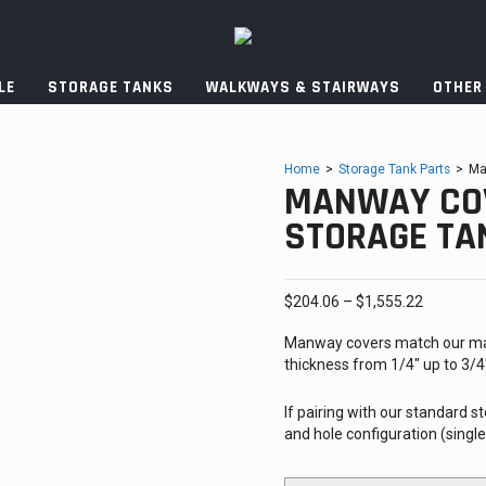
LE
STORAGE TANKS
WALKWAYS & STAIRWAYS
OTHER
Home
>
Storage Tank Parts
>
Ma
MANWAY COV
STORAGE TA
Price
$
204.06
–
$
1,555.22
range:
Manway covers match our ma
$204.06
thickness from 1/4″ up to 3/
through
$1,555.2
If pairing with our standard
and hole configuration (singl