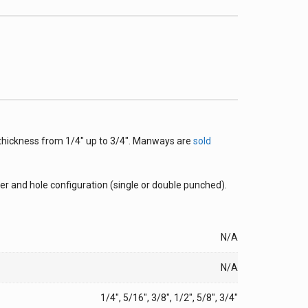
 thickness from 1/4″ up to 3/4″. Manways are
sold
r and hole configuration (single or double punched).
N/A
N/A
1/4", 5/16", 3/8", 1/2", 5/8", 3/4"