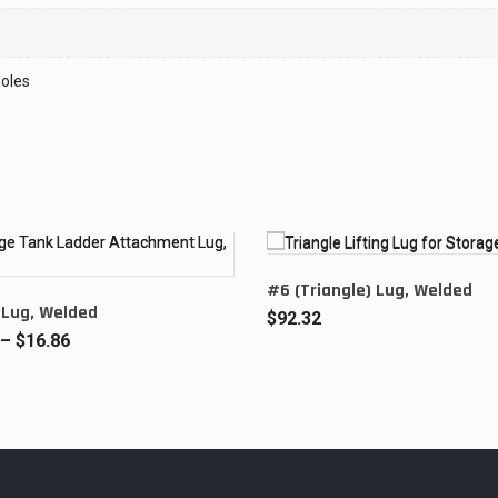
oles
#6 (Triangle) Lug, Welded
 Lug, Welded
$
92.32
Price
–
$
16.86
range:
$12.82
through
$16.86