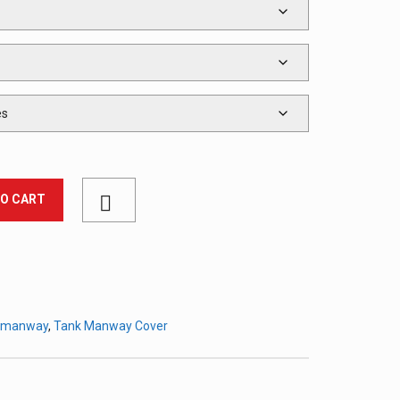
TO CART
k manway
,
Tank Manway Cover