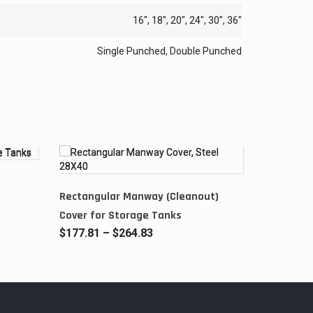
16", 18", 20", 24", 30", 36"
Single Punched, Double Punched
Rectangular Manway (Cleanout)
Cover for Storage Tanks
Price
$
177.81
–
$
264.83
range:
$177.81
through
$264.83