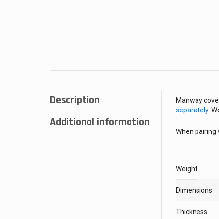
Description
Manway cover
separately
. W
Additional information
When pairing 
Weight
Dimensions
Thickness