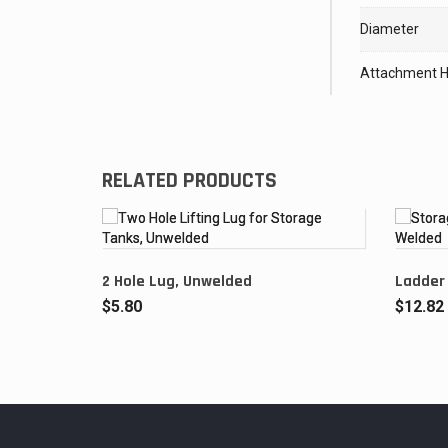
Diameter
Attachment H
RELATED PRODUCTS
2 Hole Lug, Unwelded
Ladder
$
5.80
$
12.82