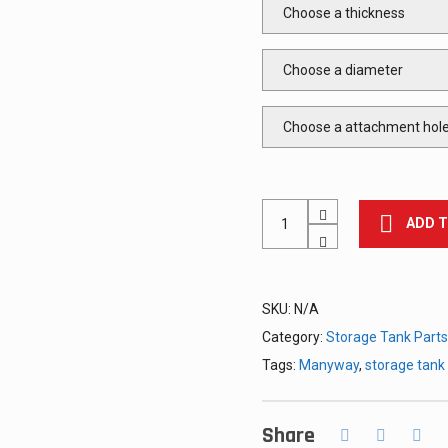
Manway
ADD 
Cover,
Round,
for
Storage
Tanks
SKU:
N/A
quantity
Category:
Storage Tank Parts
Tags:
Manyway
,
storage tan
Share