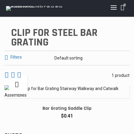
0
CLIP FOR STEEL BAR
GRATING
Filters
1 product
Bar Grating Saddle Clip
$
0.41