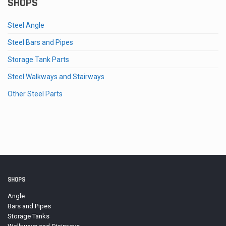
SHOPS
Steel Angle
Steel Bars and Pipes
Storage Tank Parts
Steel Walkways and Stairways
Other Steel Parts
SHOPS
Angle
Bars and Pipes
Storage Tanks