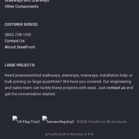
Walkways and Stairways
Other Components
CUSTOMER SERVICE
(800) 258-1392
Contact Us
About SteelFront
LARGE PROJECTS!
Need preassembled walkways, stairways, manways, installation help or
bulk pricing on large quantities? We have you covered. Our engineering
and sales team can tackle these projects with ease. Just
contact us
and
get the conversation started.
©2026 SteelFront· All products
proudly built in Kansas, U.S.A.