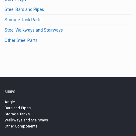
Steel Bars and Pipes
Storage Tank Parts
Steel Walkways and Stairways
Other Steel Parts
SHOPS
Angle
Bars and Pipes
Storage Tanks
Walkways and Stairways
Other Components