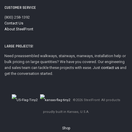
CUSTOMER SERVICE
(800) 258-1392
Contact Us
About SteelFront
LARGE PROJECTS!
Need preassembled walkways, stairways, manways, installation help or
bulk pricing on large quantities? We have you covered. Our engineering
and sales team can tackle these projects with ease. Just
contact us
and
get the conversation started.
©2026 SteelFront· All products
proudly built in Kansas, U.S.A.
Shop