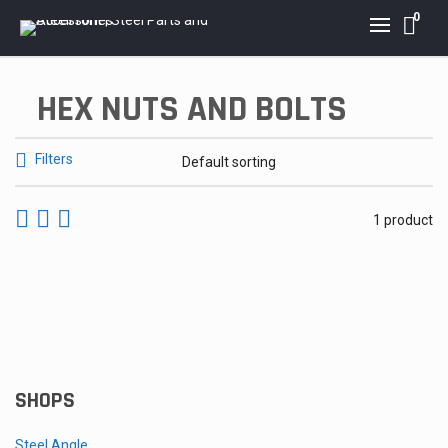
0
HEX NUTS AND BOLTS
Filters
1 product
Hex Nut and Bolt Set
Price
$
2.40
–
$
32.00
range:
$2.40
through
SHOPS
$32.00
Steel Angle