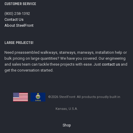
CUSTOMER SERVICE
(800) 258-1392
Contact Us
About SteelFront
LARGE PROJECTS!
Need preassembled walkways, stairways, manways, installation help or
bulk pricing on large quantities? We have you covered. Our engineering
and sales team can tackle these projects with ease. Just
contact us
and
get the conversation started.
©2026 SteelFront· All products proudly built in
Kansas, U.S.A.
Shop