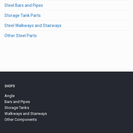
Steel Bars and Pipes
Storage Tank Parts
Steel Walkways and Stairways
Other Steel Parts
SHOPS
Angle
Bars and Pipes
Storage Tanks
Walkways and Stairways
Other Components