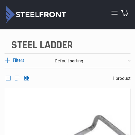
0
STEEL LADDER
Filters
1 product