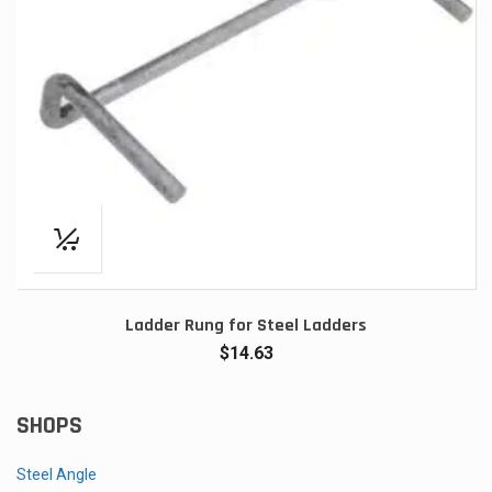
Ladder Rung for Steel Ladders
$
14.63
SHOPS
Steel Angle