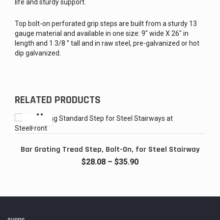
life and sturdy support.
Top bolt-on perforated grip steps are built from a sturdy 13
gauge material and available in one size: 9″ wide X 26″ in
length and 1 3/8 ” tall and in raw steel, pre-galvanized or hot
dip galvanized.
RELATED PRODUCTS
Bar Grating Tread Step, Bolt-On, for Steel Stairway
Price
$
28.08
–
$
35.90
range:
$28.08
through
$35.90