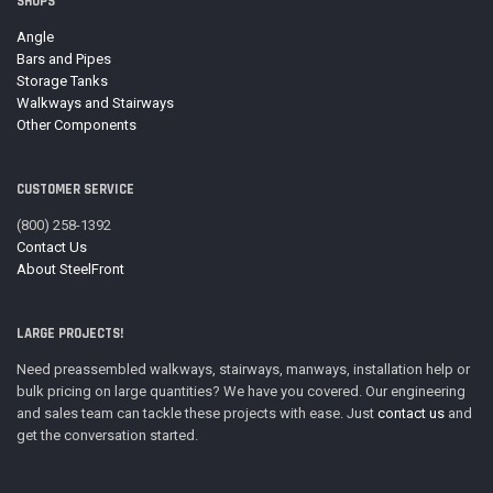
SHOPS
Angle
Bars and Pipes
Storage Tanks
Walkways and Stairways
Other Components
CUSTOMER SERVICE
(800) 258-1392
Contact Us
About SteelFront
LARGE PROJECTS!
Need preassembled walkways, stairways, manways, installation help or
bulk pricing on large quantities? We have you covered. Our engineering
and sales team can tackle these projects with ease. Just
contact us
and
get the conversation started.