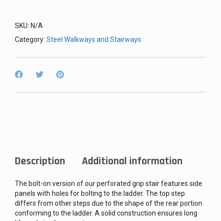
SKU:
N/A
Category:
Steel Walkways and Stairways
Description
Additional information
The bolt-on version of our perforated grip stair features side
panels with holes for bolting to the ladder. The top step
differs from other steps due to the shape of the rear portion
conforming to the ladder. A solid construction ensures long