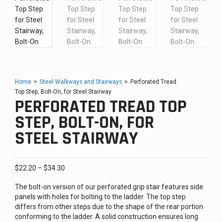
Home
>
Steel Walkways and Stairways
>
Perforated Tread
Top Step, Bolt-On, for Steel Stairway
PERFORATED TREAD TOP
STEP, BOLT-ON, FOR
STEEL STAIRWAY
Price
$
22.20
–
$
34.30
range:
The bolt-on version of our perforated grip stair features side
$22.20
panels with holes for bolting to the ladder. The top step
through
differs from other steps due to the shape of the rear portion
$34.30
conforming to the ladder. A solid construction ensures long