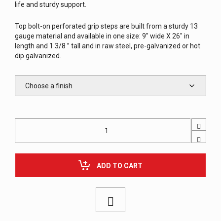
life and sturdy support.
Top bolt-on perforated grip steps are built from a sturdy 13
gauge material and available in one size: 9″ wide X 26″ in
length and 1 3/8 ” tall and in raw steel, pre-galvanized or hot
dip galvanized.
Perforated
Tread
Top
Step,
Bolt-
ADD TO CART
On,
for
Steel
Stairway
quantity