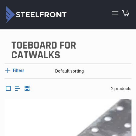
0
TOEBOARD FOR
CATWALKS
Filters
2 products