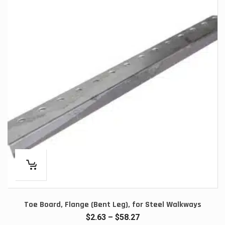
Toe Board, Flange (Bent Leg), for Steel Walkways
Price
$
2.63
–
$
58.27