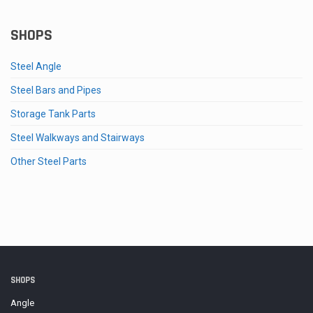
range:
$2.63
through
SHOPS
$58.27
Steel Angle
Steel Bars and Pipes
Storage Tank Parts
Steel Walkways and Stairways
Other Steel Parts
SHOPS
Angle