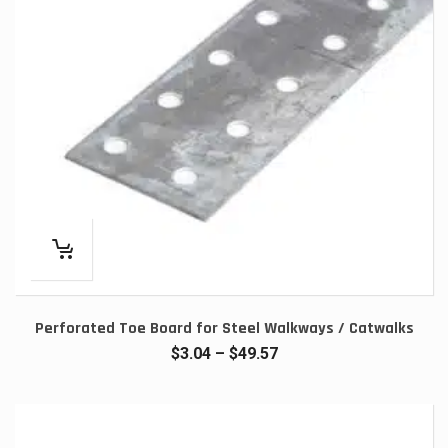
Perforated Toe Board for Steel Walkways / Catwalks
Price
$
3.04
–
$
49.57
range:
$3.04
through
$49.57