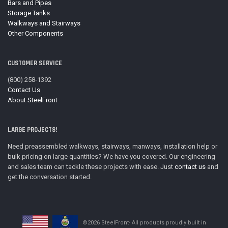
Bars and Pipes
Storage Tanks
Walkways and Stairways
Other Components
CUSTOMER SERVICE
(800) 258-1392
Contact Us
About SteelFront
LARGE PROJECTS!
Need preassembled walkways, stairways, manways, installation help or
bulk pricing on large quantities? We have you covered. Our engineering
and sales team can tackle these projects with ease. Just
contact us
and
get the conversation started.
©2026 SteelFront· All products proudly built in