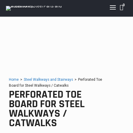
0
Home
>
Steel Walkways and Stairways
>
Perforated Toe
Board for Steel Walkways / Catwalks
PERFORATED TOE
BOARD FOR STEEL
WALKWAYS /
CATWALKS