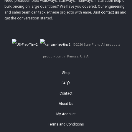
Need preassembled walkways, stairways, manways, installation help or
bulk pricing on large quantities? We have you covered. Our engineering
and sales team can tackle these projects with ease. Just
contact us
and
get the conversation started.
©2026 SteelFront· All products
proudly built in Kansas, U.S.A.
Shop
FAQ’s
Contact
About Us
My Account
Terms and Conditions