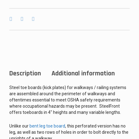
Description
Additional information
Steel toe boards (kick plates) for walkways / railing systems
are assembled around the perimeter of walkways and
oftentimes essential to meet OSHA safety requirements
where occupational hazards may be present. SteelFront
offers toeboards in 4″ heights and many variable lengths.
Unlike our
bent leg toe board
, this perforated version has no
leg, as well as two rows of holes in order to bolt directly to the
uprights of a walkway.