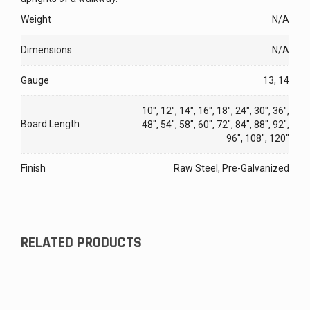
Weight
N/A
Dimensions
N/A
Gauge
13, 14
10", 12", 14", 16", 18", 24", 30", 36",
Board Length
48", 54", 58", 60", 72", 84", 88", 92",
96", 108", 120"
Finish
Raw Steel, Pre-Galvanized
RELATED PRODUCTS
Pitch Plate for Steel Stairway