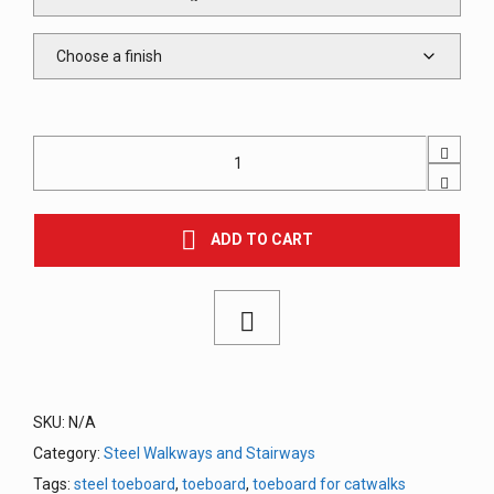
Perforated
Toe
Board
for
Steel
ADD TO CART
Walkways
/
Catwalks
quantity
SKU:
N/A
Category:
Steel Walkways and Stairways
Tags:
steel toeboard
,
toeboard
,
toeboard for catwalks