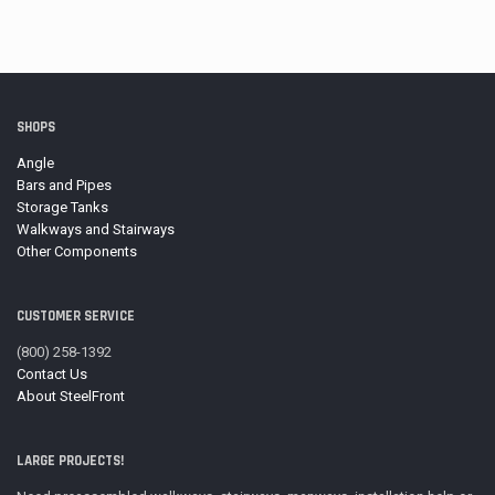
range:
$11.98
through
$15.87
SHOPS
Angle
Bars and Pipes
Storage Tanks
Walkways and Stairways
Other Components
CUSTOMER SERVICE
(800) 258-1392
Contact Us
About SteelFront
LARGE PROJECTS!