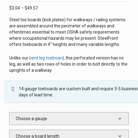
Price
$
3.04
–
$
49.57
range:
Steel toe boards (kick plates) for walkways / railing systems
$3.04
are assembled around the perimeter of walkways and
through
oftentimes essential to meet OSHA safety requirements
$49.57
where occupational hazards may be present. SteelFront
offers toeboards in 4″ heights and many variable lengths.
Unlike our
bent leg toeboard
, this perforated version has no
leg, as well as two rows of holes in order to bolt directly to the
uprights of a walkway.
14 gauge toeboards are custom built and require 3-5 busines
days of lead time.