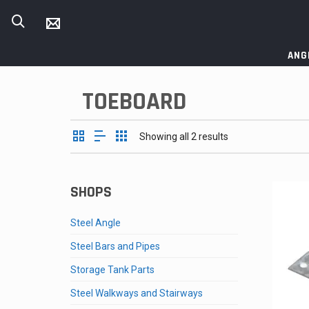
ANG
TOEBOARD
Showing all 2 results
SHOPS
Steel Angle
Steel Bars and Pipes
Storage Tank Parts
Steel Walkways and Stairways