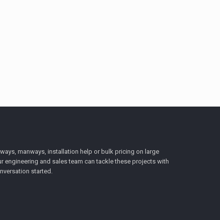
ys, manways, installation help or bulk pricing on large
r engineering and sales team can tackle these projects with
nversation started.