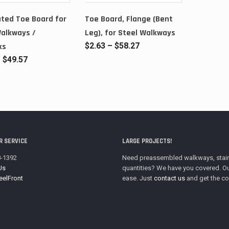
ted Toe Board for
Toe Board, Flange (Bent
Walkways /
Leg), for Steel Walkways
Price
$
2.63
–
$
58.27
ks
range:
Price
–
$
49.57
$2.63
range:
through
$3.04
$58.27
through
$49.57
 SERVICE
LARGE PROJECTS!
8-1392
Need preassembled walkways, stairwa
Us
quantities? We have you covered. Ou
eelFront
ease. Just
contact us
and get the co