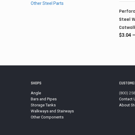
Other Steel Parts
Perfora
Steel 
Catwal
$
3.04
SHOPS
CUSTOMER
Angle
(800) 25
Bars and Pipes
Contact 
Storage Tanks
About St
Walkways and Stairways
Other Components