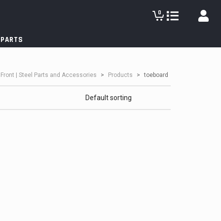
0
 PARTS
lFront | Steel Parts and Accessories
>
Products
>
toeboard