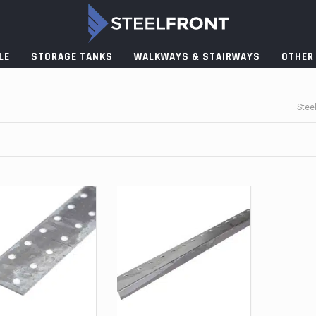
LE
STORAGE TANKS
WALKWAYS & STAIRWAYS
OTHER
Stee